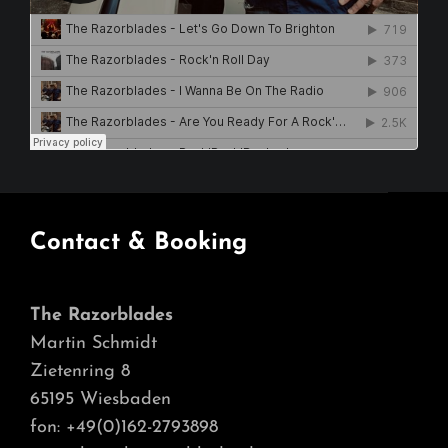
Contact & Booking
The Razorblades
Martin Schmidt
Zietenring 8
65195 Wiesbaden
fon: +49(0)162-2793898