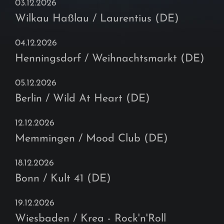
03.12.2026
Wilkau Haßlau / Laurentius (DE)
04.12.2026
Henningsdorf / Weihnachtsmarkt (DE)
05.12.2026
Berlin / Wild At Heart (DE)
12.12.2026
Memmingen / Mood Club (DE)
18.12.2026
Bonn / Kult 41 (DE)
19.12.2026
Wiesbaden / Krea - Rock'n'Roll