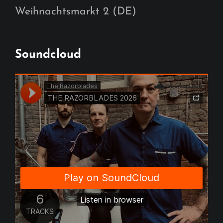
Weihnachtsmarkt 2 (DE)
Soundcloud