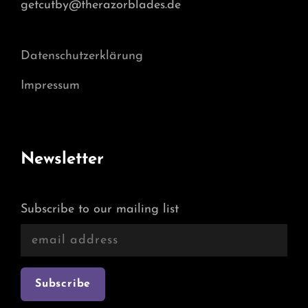
getcutby@therazorblades.de
Datenschutzerklärung
Impressum
Newsletter
Subscribe to our mailing list