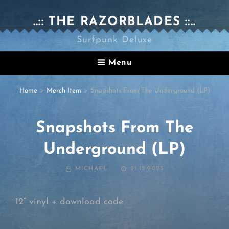
..:: THE RAZORBLADES ::..
Surfpunk Deluxe
Menu
Home
>
Merch Item
>
Snapshots From The Underground (LP)
Snapshots From The
Underground (LP)
BY
POSTED
MICHAEL
21.12.2023
ON
12“ vinyl + download code