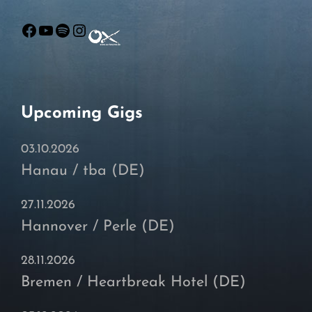
Facebook
YouTube
Spotify
Instagram
Upcoming Gigs
03.10.2026
Hanau / tba (DE)
27.11.2026
Hannover / Perle (DE)
28.11.2026
Bremen / Heartbreak Hotel (DE)