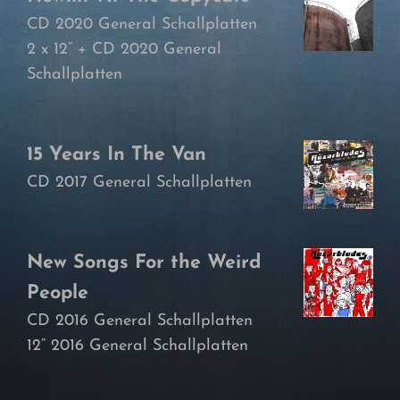
CD 2020 General Schallplatten
2 x 12“ + CD 2020 General
Schallplatten
15 Years In The Van
CD 2017 General Schallplatten
New Songs For the Weird
People
CD 2016 General Schallplatten
12“ 2016 General Schallplatten