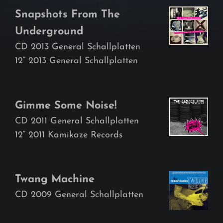
Snapshots From The
Underground
CD 2013 General Schallplatten
12“ 2013 General Schallplatten
Gimme Some Noise!
CD 2011 General Schallplatten
12“ 2011 Kamikaze Records
Twang Machine
CD 2009 General Schallplatten