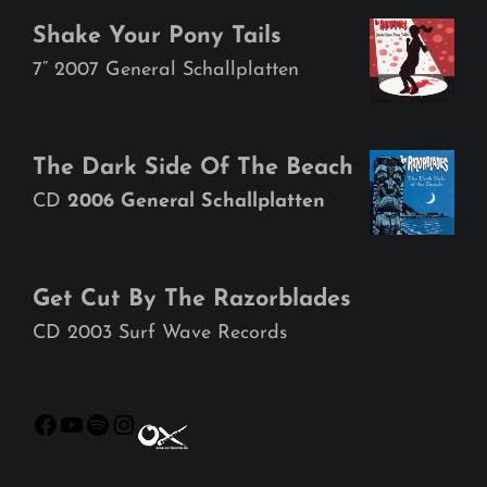
Shake Your Pony Tails
7“ 2007 General Schallplatten
The Dark Side Of The Beach
CD
2006 General Schallplatten
Get Cut By The Razorblades
CD 2003 Surf Wave Records
Facebook
YouTube
Spotify
Instagram