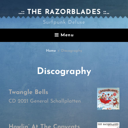
..:: THE RAZORBLADES ::..
Surfpunk Deluxe
Menu
Home
>
Discography
Discography
Twangle Bells
CD 2021 General Schallplatten
Howlin‘ At The Copycats