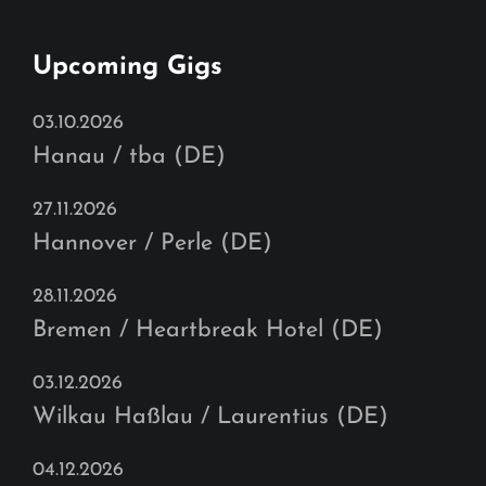
Upcoming Gigs
03.10.2026
Hanau / tba (DE)
27.11.2026
Hannover / Perle (DE)
28.11.2026
Bremen / Heartbreak Hotel (DE)
03.12.2026
Wilkau Haßlau / Laurentius (DE)
04.12.2026