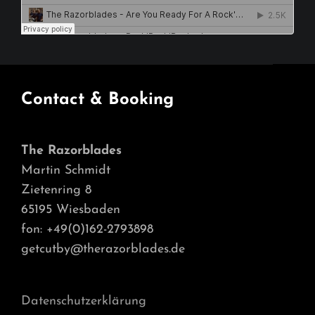
Contact & Booking
The Razorblades
Martin Schmidt
Zietenring 8
65195 Wiesbaden
fon: +49(0)162-2793898
getcutby@therazorblades.de
Datenschutzerklärung