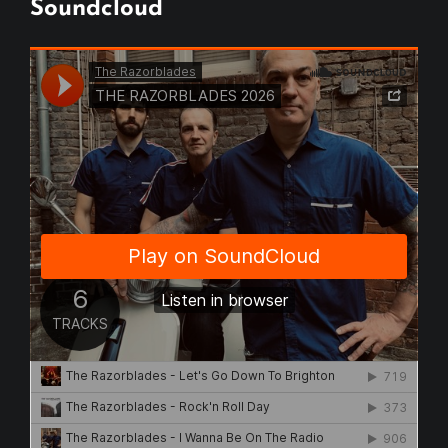
Soundcloud