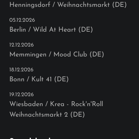
Henningsdorf / Weihnachtsmarkt (DE)
05.12.2026
Berlin / Wild At Heart (DE)
12.12.2026
Memmingen / Mood Club (DE)
18.12.2026
Bonn / Kult 41 (DE)
19.12.2026
Wiesbaden / Krea - Rock'n'Roll
Weihnachtsmarkt 2 (DE)