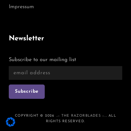
Impressum
Newsletter
Subscribe to our mailing list
COPYRIGHT © 2026
..:: THE RAZORBLADES ::..
. ALL
RIGHTS RESERVED.