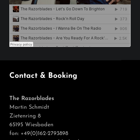
Contact & Booking
The Razorblades
Martin Schmidt
Zietenring 8
65195 Wiesbaden
fon: +49(0)162-2793898