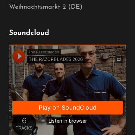
Weihnachtsmarkt 2 (DE)
Soundcloud