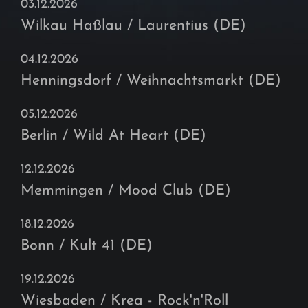
03.12.2026
Wilkau Haßlau / Laurentius (DE)
04.12.2026
Henningsdorf / Weihnachtsmarkt (DE)
05.12.2026
Berlin / Wild At Heart (DE)
12.12.2026
Memmingen / Mood Club (DE)
18.12.2026
Bonn / Kult 41 (DE)
19.12.2026
Wiesbaden / Krea - Rock'n'Roll