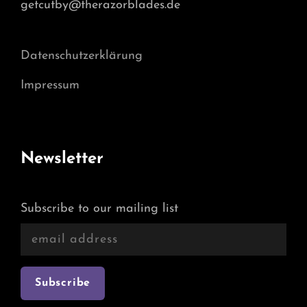
getcutby@therazorblades.de
Datenschutzerklärung
Impressum
Newsletter
Subscribe to our mailing list