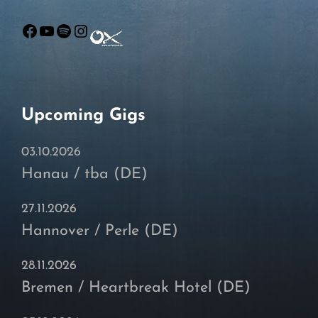
Facebook
YouTube
Spotify
Instagram
Upcoming Gigs
03.10.2026
Hanau / tba (DE)
27.11.2026
Hannover / Perle (DE)
28.11.2026
Bremen / Heartbreak Hotel (DE)