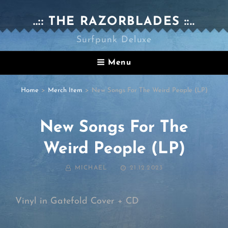
..:: THE RAZORBLADES ::..
Surfpunk Deluxe
Menu
Home
>
Merch Item
>
New Songs For The Weird People (LP)
New Songs For The
Weird People (LP)
BY
POSTED
MICHAEL
21.12.2023
ON
Vinyl in Gatefold Cover + CD