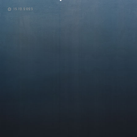
POSTED
15.12.2023
ON