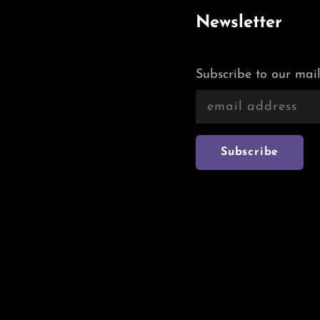
Newsletter
Subscribe to our mail