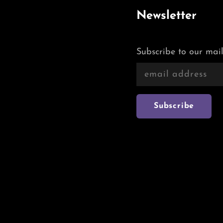
Newsletter
Subscribe to our mail