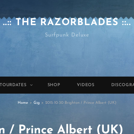
..:: THE RAZORBLADES ::..
Surfpunk Deluxe
TOURDATES
SHOP
VIDEOS
DISCOGR
Home
>
Gig
>
2015-10-30 Brighton / Prince Albert (UK)
n / Prince Albert (UK)