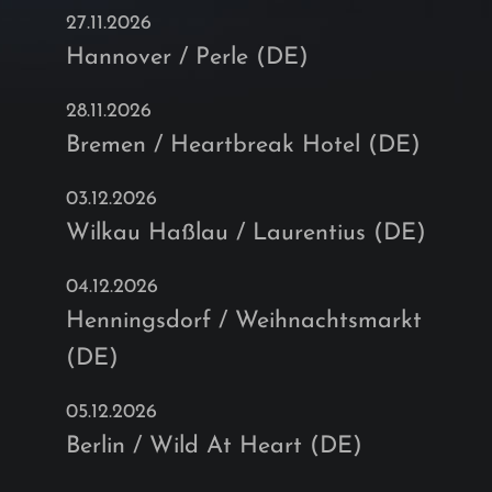
27.11.2026
Hannover / Perle (DE)
28.11.2026
Bremen / Heartbreak Hotel (DE)
03.12.2026
Wilkau Haßlau / Laurentius (DE)
04.12.2026
Henningsdorf / Weihnachtsmarkt
(DE)
05.12.2026
Berlin / Wild At Heart (DE)