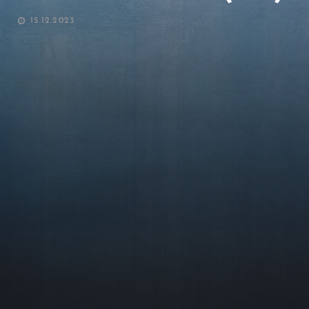
POSTED
15.12.2023
ON