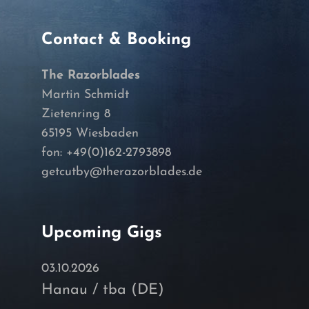
Contact & Booking
The Razorblades
Martin Schmidt
Zietenring 8
65195 Wiesbaden
fon: +49(0)162-2793898
getcutby@therazorblades.de
Upcoming Gigs
03.10.2026
Hanau / tba (DE)