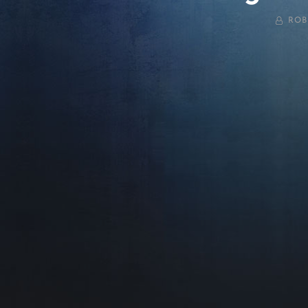
BY
ROB