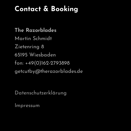
Contact & Booking
The Razorblades
Martin Schmidt
Zietenring 8
65195 Wiesbaden
fon: +49(0)162-2793898
getcutby@therazorblades.de
Datenschutzerklärung
Impressum