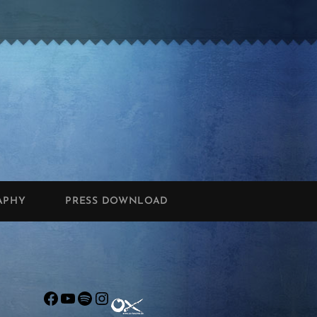
APHY
PRESS DOWNLOAD
Facebook
YouTube
Spotify
Instagram