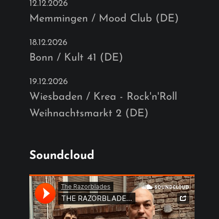
12.12.2026
Memmingen / Mood Club (DE)
18.12.2026
Bonn / Kult 41 (DE)
19.12.2026
Wiesbaden / Krea - Rock'n'Roll
Weihnachtsmarkt 2 (DE)
Soundcloud