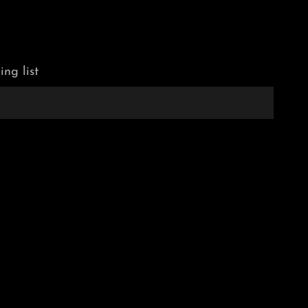
ing list