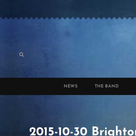
Search
Search
for:
NEWS
THE BAND
2015-10-30 Brighto