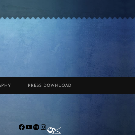
APHY
PRESS DOWNLOAD
Facebook
YouTube
Spotify
Instagram