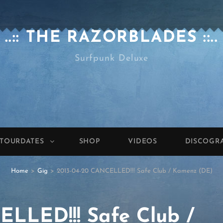
..:: THE RAZORBLADES ::..
Surfpunk Deluxe
TOURDATES
SHOP
VIDEOS
DISCOGR
Home
>
Gig
>
2013-04-20 CANCELLED!!! Safe Club / Kamenz (DE)
LLED!!! Safe Club /