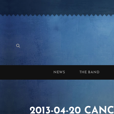
Search
Search
for:
NEWS
THE BAND
2013-04-20 CANCE