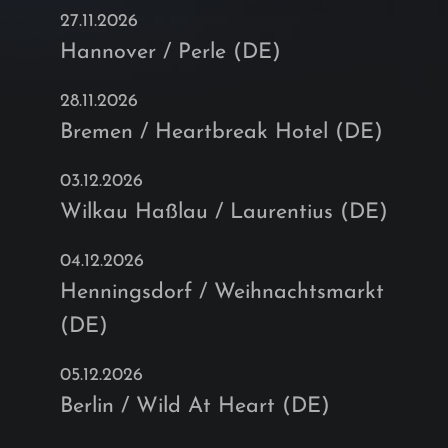
27.11.2026
Hannover / Perle (DE)
28.11.2026
Bremen / Heartbreak Hotel (DE)
03.12.2026
Wilkau Haßlau / Laurentius (DE)
04.12.2026
Henningsdorf / Weihnachtsmarkt
(DE)
05.12.2026
Berlin / Wild At Heart (DE)