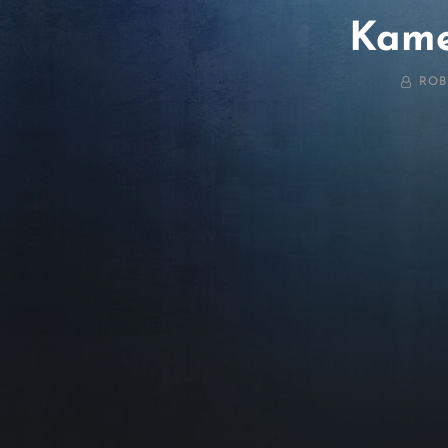
Kame
BY
ROB