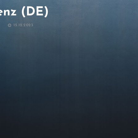
nz (DE)
POSTED
15.12.2023
ON