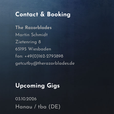
Contact & Booking
The Razorblades
Martin Schmidt
Zietenring 8
65195 Wiesbaden
fon: +49(0)162-2793898
getcutby@therazorblades.de
Upcoming Gigs
03.10.2026
Hanau / tba (DE)