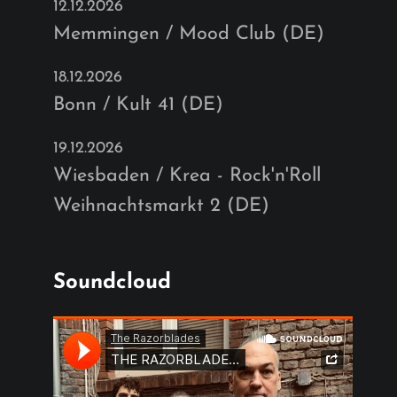
12.12.2026
Memmingen / Mood Club (DE)
18.12.2026
Bonn / Kult 41 (DE)
19.12.2026
Wiesbaden / Krea - Rock'n'Roll
Weihnachtsmarkt 2 (DE)
Soundcloud