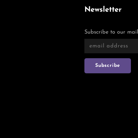
Newsletter
Subscribe to our mail