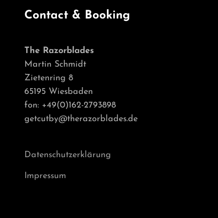
Contact & Booking
The Razorblades
Martin Schmidt
Zietenring 8
65195 Wiesbaden
fon: +49(0)162-2793898
getcutby@therazorblades.de
Datenschutzerklärung
Impressum