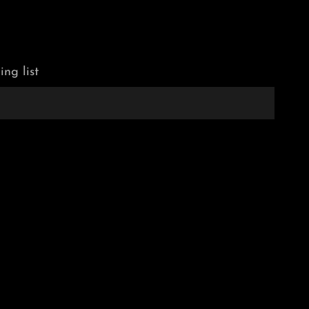
ing list