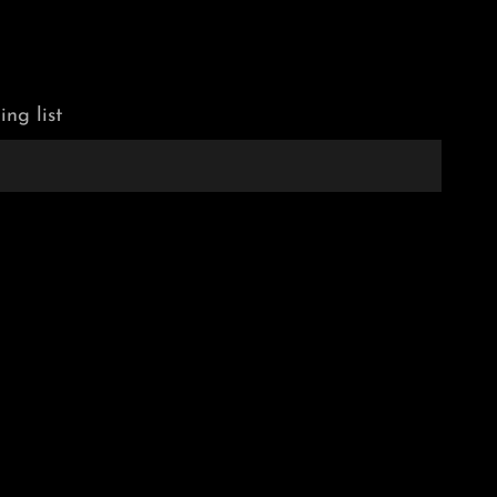
ing list