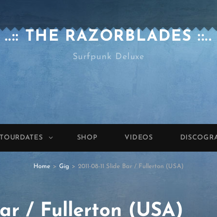
..:: THE RAZORBLADES ::..
Surfpunk Deluxe
TOURDATES
SHOP
VIDEOS
DISCOGR
Home
>
Gig
>
2011-08-11 Slide Bar / Fullerton (USA)
Bar / Fullerton (USA)