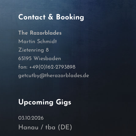
Contact & Booking
The Razorblades
Martin Schmidt
Zietenring 8
65195 Wiesbaden
fon: +49(0)162-2793898
getcutby@therazorblades.de
Upcoming Gigs
03.10.2026
Hanau / tba (DE)