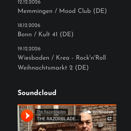
12.12.2026
Memmingen / Mood Club (DE)
18.12.2026
Bonn / Kult 41 (DE)
19.12.2026
Wiesbaden / Krea - Rock'n'Roll
Weihnachtsmarkt 2 (DE)
Soundcloud