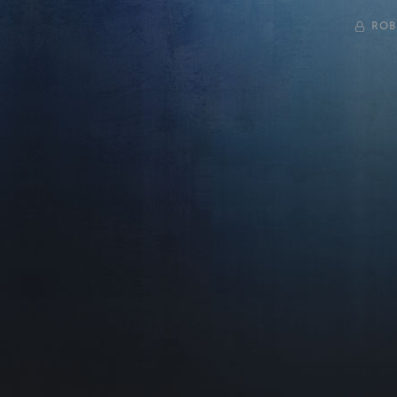
BY
ROB