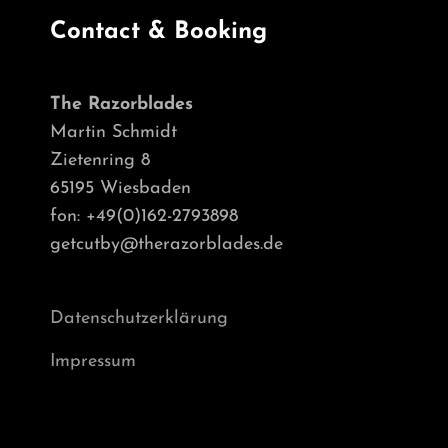
Contact & Booking
The Razorblades
Martin Schmidt
Zietenring 8
65195 Wiesbaden
fon: +49(0)162-2793898
getcutby@therazorblades.de
Datenschutzerklärung
Impressum