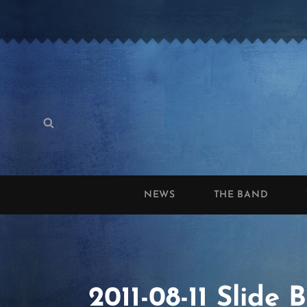
Search
Search
for:
NEWS
THE BAND
2011-08-11 Slide 