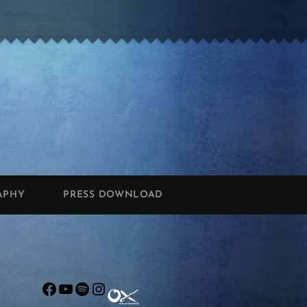
APHY
PRESS DOWNLOAD
Facebook
YouTube
Spotify
Instagram