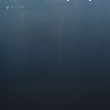
POSTED
15.12.2023
ON