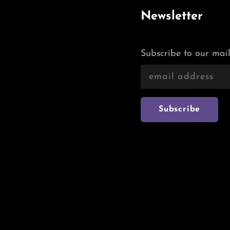
Newsletter
Subscribe to our mail