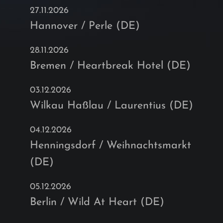
27.11.2026
Hannover / Perle (DE)
28.11.2026
Bremen / Heartbreak Hotel (DE)
03.12.2026
Wilkau Haßlau / Laurentius (DE)
04.12.2026
Henningsdorf / Weihnachtsmarkt
(DE)
05.12.2026
Berlin / Wild At Heart (DE)