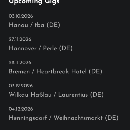
Upcoming Gigs
03.10.2026
Hanau / tba (DE)
27.11.2026
Hannover / Perle (DE)
28.11.2026
Bremen / Heartbreak Hotel (DE)
03.12.2026
Wilkau Haßlau / Laurentius (DE)
04.12.2026
Henningsdorf / Weihnachtsmarkt (DE)