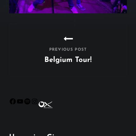
Beitragsnavigation
PREVIOUS POST
Belgium Tour!
Previous
Post
Facebook
YouTube
Spotify
Instagram