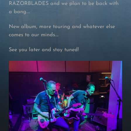
RAZORBLADES and we plan to be back with
a bang….
New album, more touring and whatever else
comes to our minds….
See you later and stay tuned!