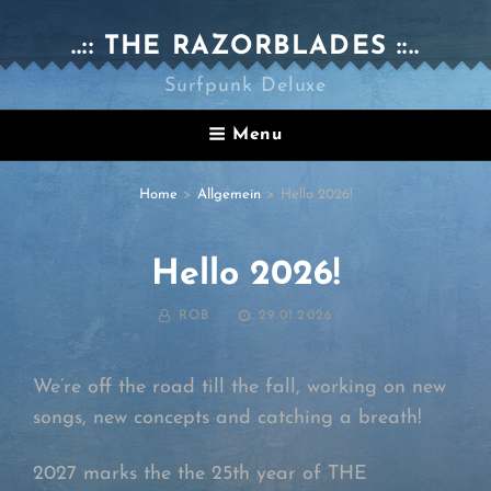
..:: THE RAZORBLADES ::..
Surfpunk Deluxe
Menu
Home
>
Allgemein
>
Hello 2026!
Hello 2026!
BY
POSTED
ROB
29.01.2026
ON
We’re off the road till the fall, working on new
songs, new concepts and catching a breath!
2027 marks the the 25th year of THE