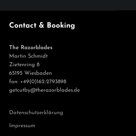
Contact & Booking
The Razorblades
Martin Schmidt
Zietenring 8
65195 Wiesbaden
fon: +49(0)162-2793898
getcutby@therazorblades.de
Datenschutzerklärung
Impressum