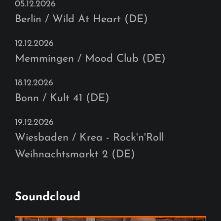
05.12.2026
Berlin / Wild At Heart (DE)
12.12.2026
Memmingen / Mood Club (DE)
18.12.2026
Bonn / Kult 41 (DE)
19.12.2026
Wiesbaden / Krea - Rock'n'Roll
Weihnachtsmarkt 2 (DE)
Soundcloud