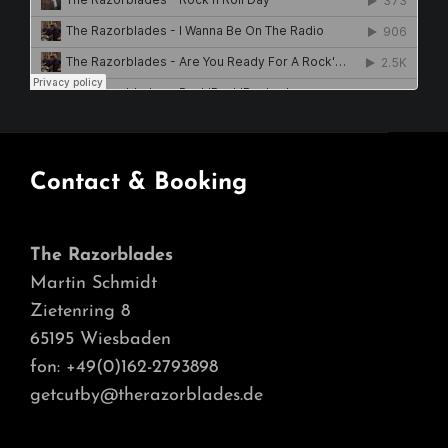
Contact & Booking
The Razorblades
Martin Schmidt
Zietenring 8
65195 Wiesbaden
fon: +49(0)162-2793898
getcutby@therazorblades.de