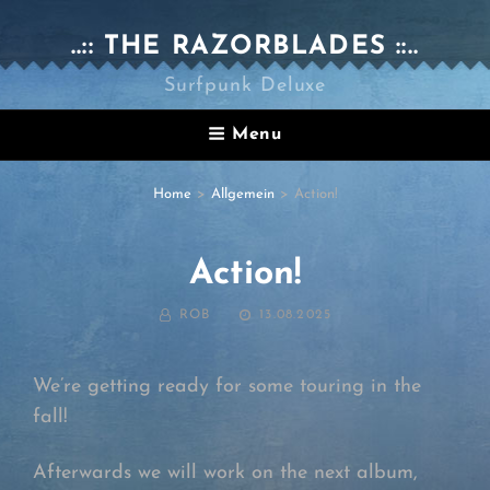
..:: THE RAZORBLADES ::..
Surfpunk Deluxe
Menu
Home
>
Allgemein
>
Action!
Action!
BY
POSTED
ROB
13.08.2025
ON
We’re getting ready for some touring in the
fall!
Afterwards we will work on the next album,