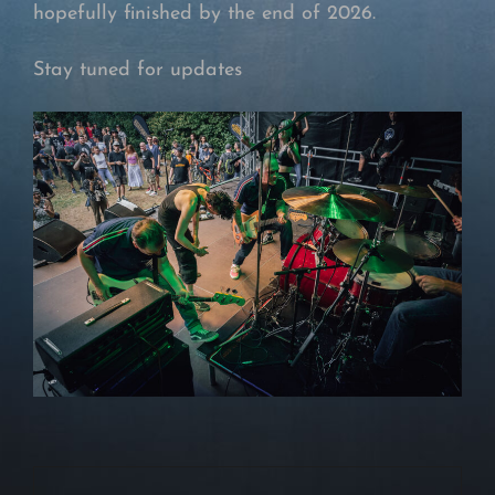
hopefully finished by the end of 2026.
Stay tuned for updates
Beitragsnavigation