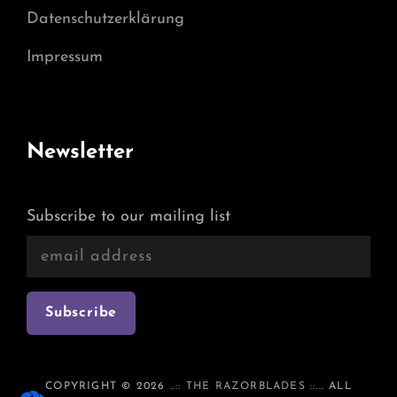
Datenschutzerklärung
Impressum
Newsletter
Subscribe to our mailing list
COPYRIGHT © 2026
..:: THE RAZORBLADES ::..
. ALL