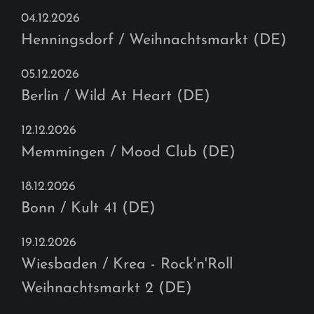
04.12.2026
Henningsdorf / Weihnachtsmarkt (DE)
05.12.2026
Berlin / Wild At Heart (DE)
12.12.2026
Memmingen / Mood Club (DE)
18.12.2026
Bonn / Kult 41 (DE)
19.12.2026
Wiesbaden / Krea - Rock'n'Roll
Weihnachtsmarkt 2 (DE)