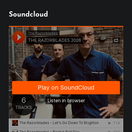
Soundcloud