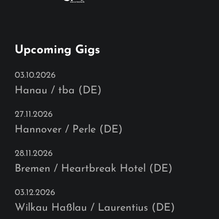
Upcoming Gigs
03.10.2026
Hanau / tba (DE)
27.11.2026
Hannover / Perle (DE)
28.11.2026
Bremen / Heartbreak Hotel (DE)
03.12.2026
Wilkau Haßlau / Laurentius (DE)