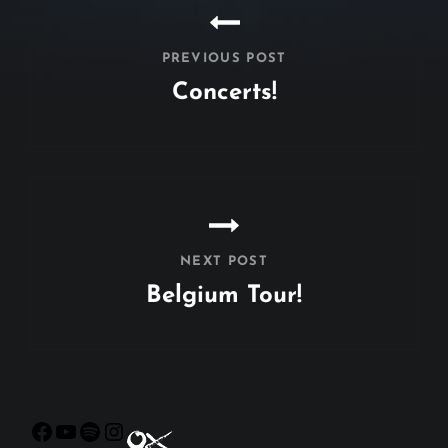
PREVIOUS POST
Concerts!
Previous
Post
NEXT POST
Belgium Tour!
Next
Post
Facebook
YouTube
Spotify
Instagram